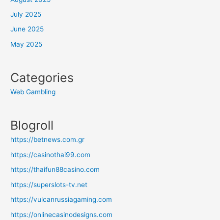
July 2025
June 2025
May 2025
Categories
Web Gambling
Blogroll
https://betnews.com.gr
https://casinothai99.com
https://thaifun88casino.com
https://superslots-tv.net
https://vulcanrussiagaming.com
https://onlinecasinodesigns.com