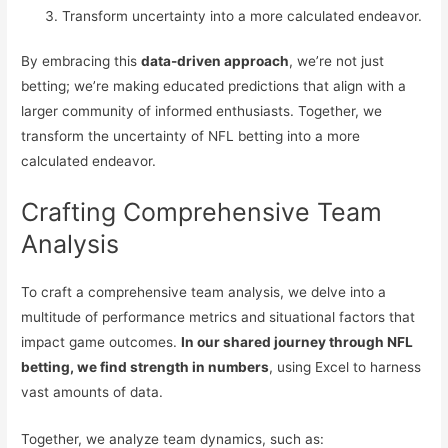
Transform uncertainty into a more calculated endeavor.
By embracing this
data-driven approach
, we’re not just
betting; we’re making educated predictions that align with a
larger community of informed enthusiasts. Together, we
transform the uncertainty of NFL betting into a more
calculated endeavor.
Crafting Comprehensive Team
Analysis
To craft a comprehensive team analysis, we delve into a
multitude of performance metrics and situational factors that
impact game outcomes.
In our shared journey through NFL
betting, we find strength in numbers
, using Excel to harness
vast amounts of data.
Together, we analyze team dynamics, such as: