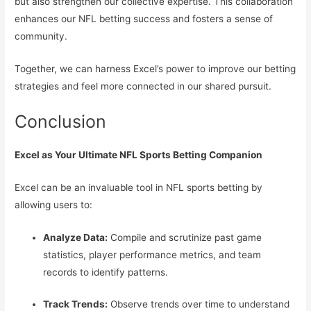
but also strengthen our collective expertise. This collaboration
enhances our NFL betting success and fosters a sense of
community.
Together, we can harness Excel’s power to improve our betting
strategies and feel more connected in our shared pursuit.
Conclusion
Excel as Your Ultimate NFL Sports Betting Companion
Excel can be an invaluable tool in NFL sports betting by
allowing users to:
Analyze Data:
Compile and scrutinize past game
statistics, player performance metrics, and team
records to identify patterns.
Track Trends:
Observe trends over time to understand