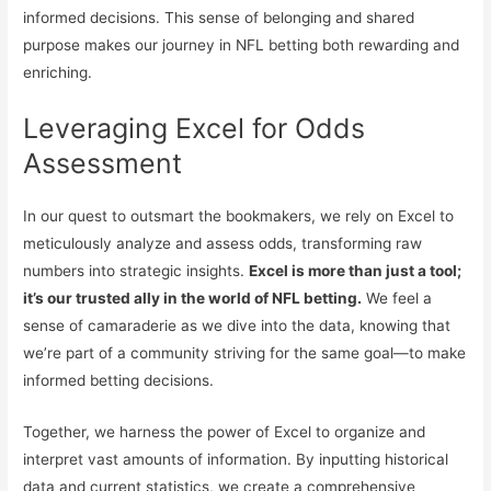
informed decisions. This sense of belonging and shared
purpose makes our journey in NFL betting both rewarding and
enriching.
Leveraging Excel for Odds
Assessment
In our quest to outsmart the bookmakers, we rely on Excel to
meticulously analyze and assess odds, transforming raw
numbers into strategic insights.
Excel is more than just a tool;
it’s our trusted ally in the world of NFL betting.
We feel a
sense of camaraderie as we dive into the data, knowing that
we’re part of a community striving for the same goal—to make
informed betting decisions.
Together, we harness the power of Excel to organize and
interpret vast amounts of information. By inputting historical
data and current statistics, we create a comprehensive