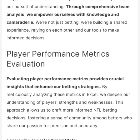
our pursuit of understanding.
Through comprehensive team
analysis, we empower ourselves with knowledge and
camaraderie.
We’re not just betting; we’re building a shared
experience, relying on each other and our tools to make
informed decisions.
Player Performance Metrics
Evaluation
Evaluating player performance metrics provides crucial
insights that enhance our betting strategies.
By
meticulously analyzing these metrics in Excel, we deepen our
understanding of players’ strengths and weaknesses. This
approach allows us to craft more informed NFL betting
decisions, fostering a sense of community among bettors who
share our passion for precision and accuracy.