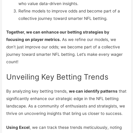
who value data-driven insights.
Refine models to improve odds and become part of a
collective journey toward smarter NFL betting.
Together, we can enhance our betting strategies by
focusing on player metrics.
As we refine our models, we
don’t just improve our odds; we become part of a collective
journey toward smarter NFL betting. Let’s make every wager
count!
Unveiling Key Betting Trends
By analyzing key betting trends,
we can identify patterns
that
significantly enhance our strategic edge in the NFL betting
landscape. As a community of enthusiasts and strategists, we
thrive on uncovering insights that bring us closer to success.
Using Excel
, we can track these trends meticulously, noting