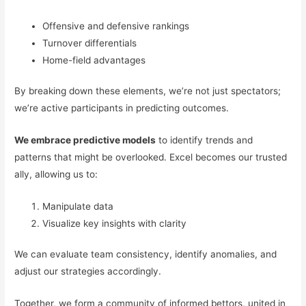
Offensive and defensive rankings
Turnover differentials
Home-field advantages
By breaking down these elements, we’re not just spectators;
we’re active participants in predicting outcomes.
We embrace predictive models
to identify trends and
patterns that might be overlooked. Excel becomes our trusted
ally, allowing us to:
Manipulate data
Visualize key insights with clarity
We can evaluate team consistency, identify anomalies, and
adjust our strategies accordingly.
Together, we form a community of informed bettors, united in