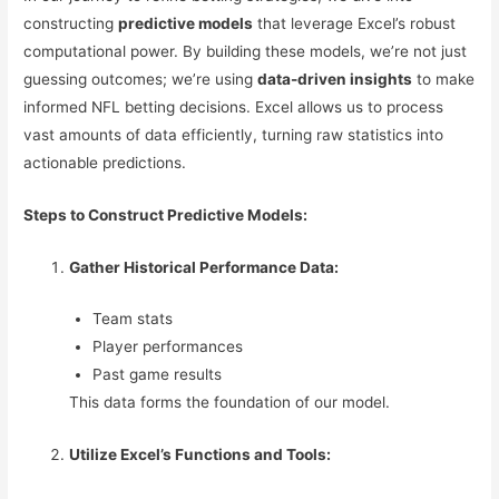
constructing
predictive models
that leverage Excel’s robust
computational power. By building these models, we’re not just
guessing outcomes; we’re using
data-driven insights
to make
informed NFL betting decisions. Excel allows us to process
vast amounts of data efficiently, turning raw statistics into
actionable predictions.
Steps to Construct Predictive Models:
Gather Historical Performance Data:
Team stats
Player performances
Past game results
This data forms the foundation of our model.
Utilize Excel’s Functions and Tools: