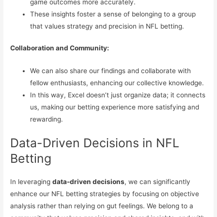
game outcomes more accurately.
These insights foster a sense of belonging to a group
that values strategy and precision in NFL betting.
Collaboration and Community:
We can also share our findings and collaborate with
fellow enthusiasts, enhancing our collective knowledge.
In this way, Excel doesn’t just organize data; it connects
us, making our betting experience more satisfying and
rewarding.
Data-Driven Decisions in NFL
Betting
In leveraging
data-driven decisions
, we can significantly
enhance our NFL betting strategies by focusing on objective
analysis rather than relying on gut feelings. We belong to a