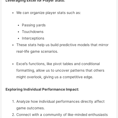
Leveraging Excel for Player Stats:
We can organize player stats such as:
Passing yards
Touchdowns
Interceptions
These stats help us build predictive models that mirror
real-life game scenarios.
Excel’s functions, like pivot tables and conditional
formatting, allow us to uncover patterns that others
might overlook, giving us a competitive edge.
Exploring Individual Performance Impact:
Analyze how individual performances directly affect
game outcomes.
Connect with a community of like-minded enthusiasts