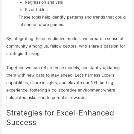
Regression analysis
Pivot tables
These tools help identify patterns and trends that could
influence future games.
By integrating these predictive models, we create a sense of
community among us, fellow bettors, who share a passion for
strategic thinking.
Together, we can refine these models, constantly updating
them with new data to stay ahead. Let’s harness Excel’s
capabilities, share insights, and elevate our NFL betting
experience, fostering a collaborative environment where
calculated risks lead to potential rewards.
Strategies for Excel-Enhanced
Success