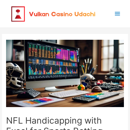
Main
Men
NFL Handicapping with