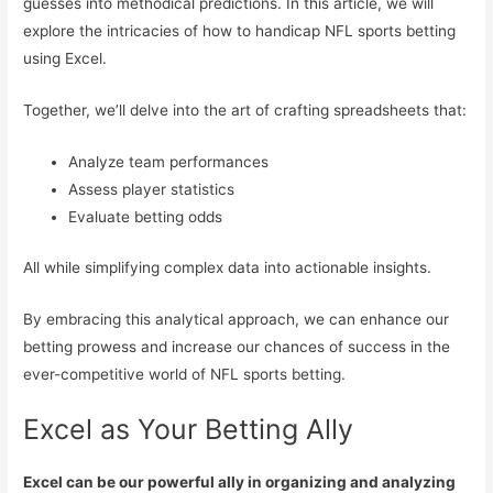
guesses into methodical predictions. In this article, we will
explore the intricacies of how to handicap NFL sports betting
using Excel.
Together, we’ll delve into the art of crafting spreadsheets that:
Analyze team performances
Assess player statistics
Evaluate betting odds
All while simplifying complex data into actionable insights.
By embracing this analytical approach, we can enhance our
betting prowess and increase our chances of success in the
ever-competitive world of NFL sports betting.
Excel as Your Betting Ally
Excel can be our powerful ally in organizing and analyzing