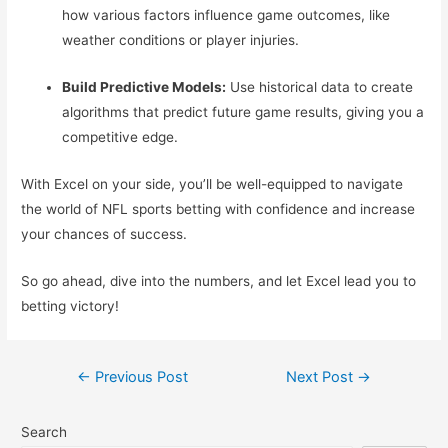
how various factors influence game outcomes, like
weather conditions or player injuries.
Build Predictive Models:
Use historical data to create
algorithms that predict future game results, giving you a
competitive edge.
With Excel on your side, you’ll be well-equipped to navigate
the world of NFL sports betting with confidence and increase
your chances of success.
So go ahead, dive into the numbers, and let Excel lead you to
betting victory!
Post
←
Previous Post
Next Post
→
navigation
Search