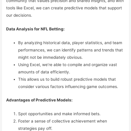
community that values precision and shared insights, and with
tools like Excel, we can create predictive models that support
our decisions.
Data Analysis for NFL Betting:
By analyzing historical data, player statistics, and team
performances, we can identify patterns and trends that
might not be immediately obvious.
Using Excel, we’re able to compile and organize vast
amounts of data efficiently.
This allows us to build robust predictive models that
consider various factors influencing game outcomes.
Advantages of Predictive Models:
Spot opportunities and make informed bets.
Foster a sense of collective achievement when
strategies pay off.