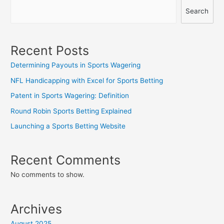
Search
Recent Posts
Determining Payouts in Sports Wagering
NFL Handicapping with Excel for Sports Betting
Patent in Sports Wagering: Definition
Round Robin Sports Betting Explained
Launching a Sports Betting Website
Recent Comments
No comments to show.
Archives
August 2025