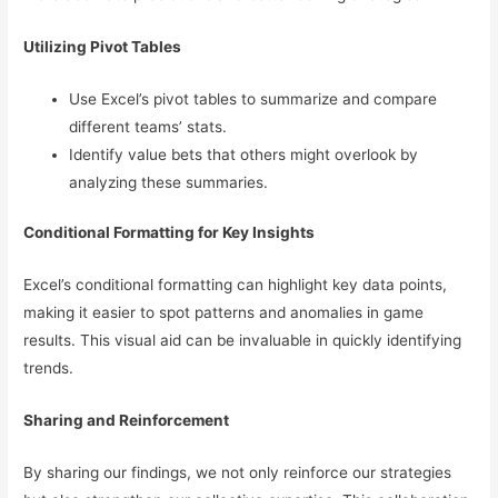
Utilizing Pivot Tables
Use Excel’s pivot tables to summarize and compare
different teams’ stats.
Identify value bets that others might overlook by
analyzing these summaries.
Conditional Formatting for Key Insights
Excel’s conditional formatting can highlight key data points,
making it easier to spot patterns and anomalies in game
results. This visual aid can be invaluable in quickly identifying
trends.
Sharing and Reinforcement
By sharing our findings, we not only reinforce our strategies