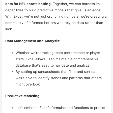
data for NFL sports betting.
Together, we can harness its
capabilities to build predictive models that give us an edge.
With Excel, we’re not just crunching numbers; we’re creating a
community of informed bettors who rely on data rather than
luck.
Data Management and Analysis:
Whether we’re tracking team performance or player
stats, Excel allows us to maintain a comprehensive
database that’s easy to navigate and analyze.
By setting up spreadsheets that filter and sort data,
we’re able to identify trends and patterns that others
might overlook.
Predictive Modeling:
Let’s embrace Excel’s formulas and functions to predict