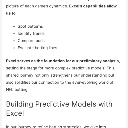
picture of each game’s dynamics.
Excel’s capabilities allow
us to:
Spot patterns
Identify trends
Compare odds
Evaluate betting lines
Excel serves as the foundation for our preliminary analysis,
setting the stage for more complex predictive models. This
shared journey not only strengthens our understanding but
also solidifies our connection to the ever-evolving world of
NFL betting.
Building Predictive Models with
Excel
In our journey to refine betting strategies, we dive into