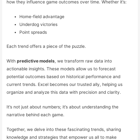
how they influence game outcomes over time. Whether it’s:
Home-field advantage
Underdog victories
Point spreads
Each trend offers a piece of the puzzle.
With
predictive models
, we transform raw data into
actionable insights. These models allow us to forecast
potential outcomes based on historical performance and
current trends. Excel becomes our trusted ally, helping us
organize and analyze this data with precision and clarity.
It’s not just about numbers; it’s about understanding the
narrative behind each game.
Together, we delve into these fascinating trends, sharing
knowledge and strategies that empower us all to make