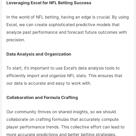
Leveraging Excel for NFL Betting Success
In the world of NFL betting, having an edge is crucial. By using
Excel, we can create sophisticated predictive models that
analyze past performance and forecast future outcomes with
precision.
Data Analysis and Organization
To start, it’s important to use Excel’s data analysis tools to
efficiently import and organize NFL stats. This ensures that
our data is accurate and easy to work with.
Collaboration and Formula Crafting
Our community thrives on shared insights, so we should
collaborate on crafting formulas that accurately compute
player performance trends. This collective effort can lead to
more accurate predictions and better betting strategies.