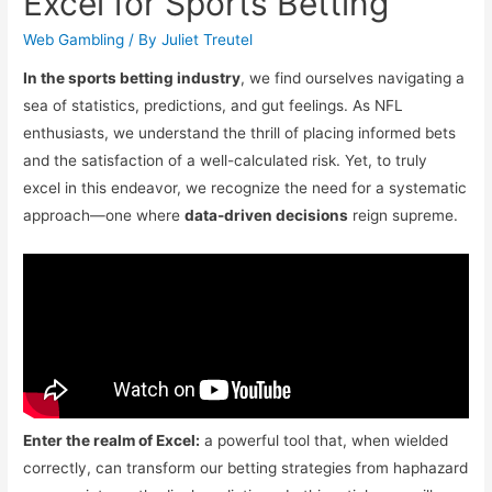
Excel for Sports Betting
Web Gambling
/ By
Juliet Treutel
In the sports betting industry
, we find ourselves navigating a
sea of statistics, predictions, and gut feelings. As NFL
enthusiasts, we understand the thrill of placing informed bets
and the satisfaction of a well-calculated risk. Yet, to truly
excel in this endeavor, we recognize the need for a systematic
approach—one where
data-driven decisions
reign supreme.
Enter the realm of Excel:
a powerful tool that, when wielded
correctly, can transform our betting strategies from haphazard