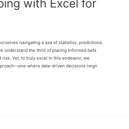
ng with Excel for
ourselves navigating a sea of statistics, predictions,
e understand the thrill of placing informed bets
 risk. Yet, to truly excel in this endeavor, we
approach—one where data-driven decisions reign