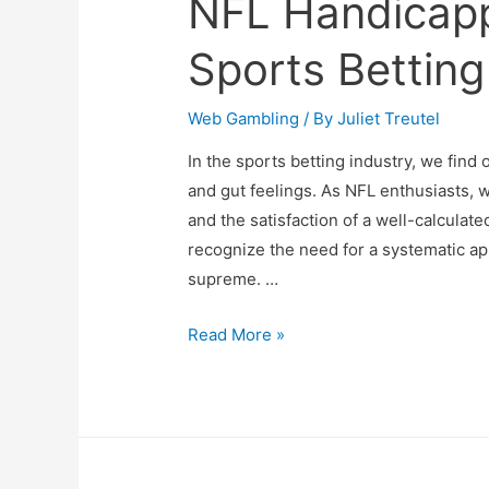
NFL Handicappi
Sports Betting
Web Gambling
/ By
Juliet Treutel
In the sports betting industry, we find 
and gut feelings. As NFL enthusiasts, w
and the satisfaction of a well-calculated
recognize the need for a systematic 
supreme. …
NFL
Read More »
Handicapping
with
Excel
for
Sports