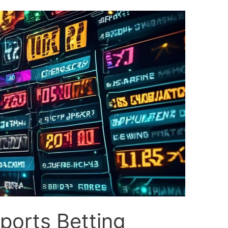
ports Betting