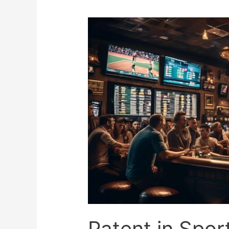
Betting
Patent in Spor