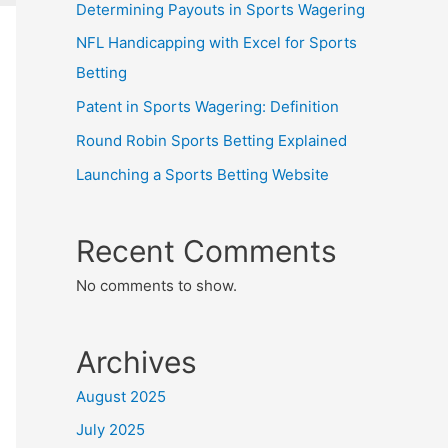
Determining Payouts in Sports Wagering
NFL Handicapping with Excel for Sports
Betting
Patent in Sports Wagering: Definition
Round Robin Sports Betting Explained
Launching a Sports Betting Website
Recent Comments
No comments to show.
Archives
August 2025
July 2025