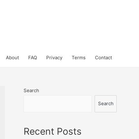
About
FAQ
Privacy
Terms
Contact
Search
Search
Recent Posts