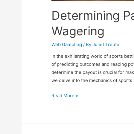
Determining Pa
Wagering
Web Gambling
/ By
Juliet Treutel
In the exhilarating world of sports bett
of predicting outcomes and reaping po
determine the payout is crucial for ma
we delve into the mechanics of sports 
Determining
Read More »
Payouts
in
Sports
Wagering