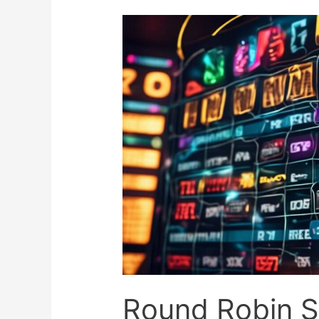
Round Robin S