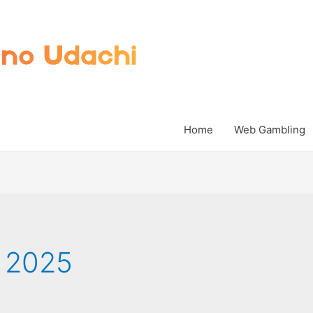
Home
Web Gambling
 2025