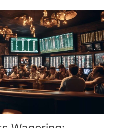
ts Wagering: