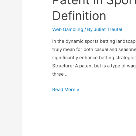
Definition
Web Gambling
/ By
Juliet Treutel
In the dynamic sports betting landscape
truly mean for both casual and season
significantly enhance betting strategie
Structure: A patent bet is a type of wa
three …
Patent
Read More »
in
Sports
Wagering:
Definition