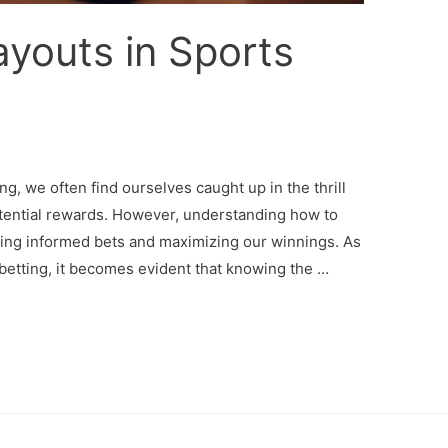
youts in Sports
ing, we often find ourselves caught up in the thrill
tential rewards. However, understanding how to
king informed bets and maximizing our winnings. As
betting, it becomes evident that knowing the …