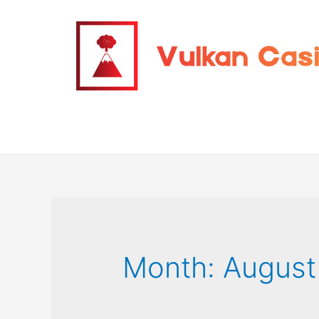
Month:
August