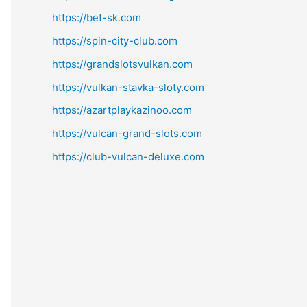
https://bet-sk.com
https://spin-city-club.com
https://grandslotsvulkan.com
https://vulkan-stavka-sloty.com
https://azartplaykazinoo.com
https://vulcan-grand-slots.com
https://club-vulcan-deluxe.com