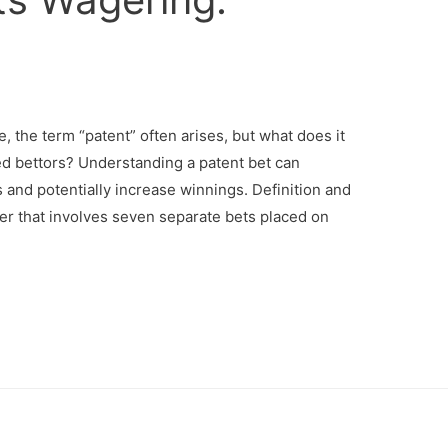
, the term “patent” often arises, but what does it
ed bettors? Understanding a patent bet can
s and potentially increase winnings. Definition and
ger that involves seven separate bets placed on