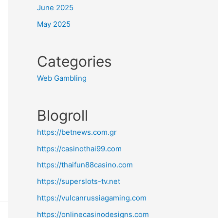
June 2025
May 2025
Categories
Web Gambling
Blogroll
https://betnews.com.gr
https://casinothai99.com
https://thaifun88casino.com
https://superslots-tv.net
https://vulcanrussiagaming.com
https://onlinecasinodesigns.com